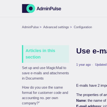
AdminPulse
Advanced settings
Configuration
Use e-m
Articles in this
section
1 year ago
Updated
Set up and use MagicMail to
save e-mails and attachments
in Documents
E-mails have 2 impo
How do you use the same
format for customer code and
The properties of a
accounting no. per own
Name
: the name of
company?"
E-mail address
:
in