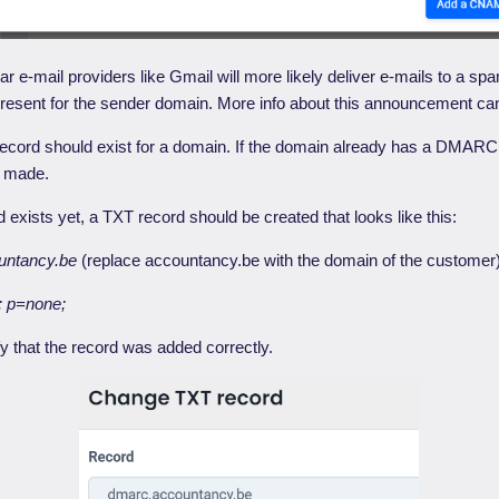
ar e-mail providers like Gmail will more likely deliver e-mails to a spa
esent for the sender domain. More info about this announcement ca
ord should exist for a domain. If the domain already has a DMARC 
e made.
exists yet, a TXT record should be created that looks like this:
untancy.be
(replace accountancy.be with the domain of the customer
 p=none;
fy that the record was added correctly.