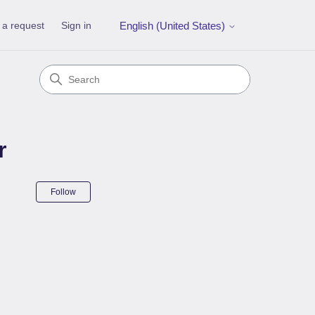
 a request
Sign in
English (United States)
r
Not yet followed by anyone
Follow