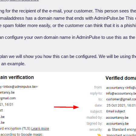
ng for the recipient of the e-mail, your customer. This person sees th
-mailaddress has a domain name that ends with AdminPulse.be This 
he spam folder more easily, or the customer can think that it is a phish
can configure your own domain name in AdminPulse to use this as the
p plan we will show you how this can be configured. We will be using
 an example.