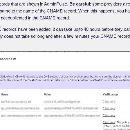
ords that are shown in AdminPulse.
Be careful
: some providers alr
name to the name of the CNAME record. When this happens, you ha
 not duplicated in the CNAME record.
cords have been added, it can take up to 48 hours before they can 
ly does not take so long and after a few minutes your CNAME record