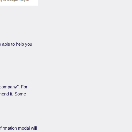
 able to help you
 company". For
mmend it. Some
firmation modal will