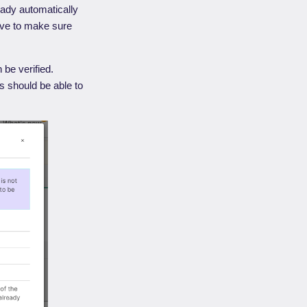
eady automatically
ve to make sure
be verified.
s should be able to