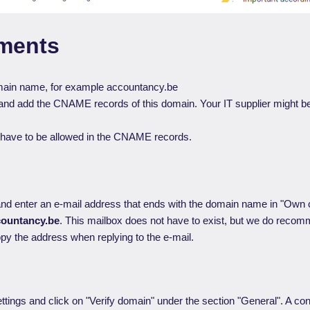
ments
ain name, for example accountancy.be
it and add the CNAME records of this domain. Your IT supplier might be
have to be allowed in the CNAME records.
nd enter an e-mail address that ends with the domain name in "Own
ountancy.be
. This mailbox does not have to exist, but we do reco
y the address when replying to the e-mail.
ttings and click on "Verify domain" under the section "General". A con