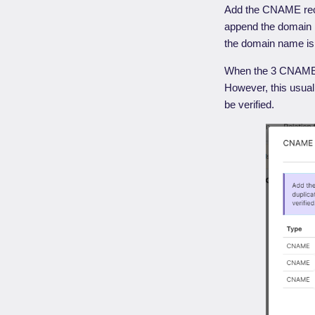
Add the CNAME rec
append the domain 
the domain name is
When the 3 CNAME re
However, this usual
be verified.