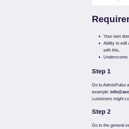
Require
Your own dom
Ability to ed
with this.
Underscores 
Step 1
Go to AdminPulse a
example:
info@acc
customers might cop
Step 2
Go to the general se