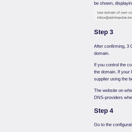
be shown, displaying
Step 3
After confirming, 3
domain.
If you control the c
the domain. If your
supplier using the b
The website on whic
DNS-providers whe
Step 4
Go to the configura