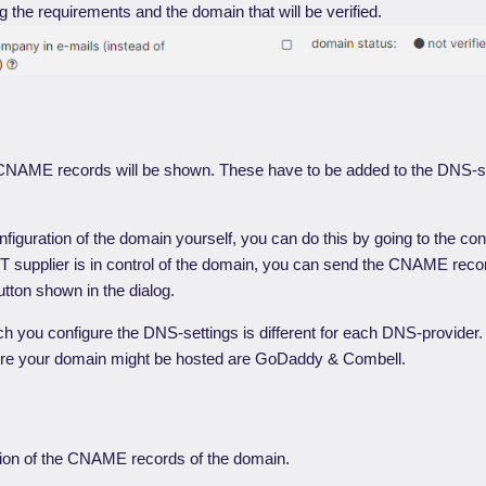
 the requirements and the domain that will be verified.
 CNAME records will be shown. These have to be added to the DNS-se
onfiguration of the domain yourself, you can do this by going to the conf
 IT supplier is in control of the domain, you can send the CNAME reco
utton shown in the dialog.
h you configure the DNS-settings is different for each DNS-provider
re your domain might be hosted are GoDaddy & Combell.
tion of the CNAME records of the domain.