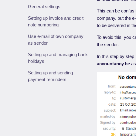
General settings
This can be confusi
Setting up invoice and credit
company, but the e
note numbering
to be delivered in t
Use e-mail of own company
To avoid this, you 
as sender
the sender.
Setting up and managing bank
In this step by ste
holidays
accountancy.be
as
Setting up and sending
payment reminders