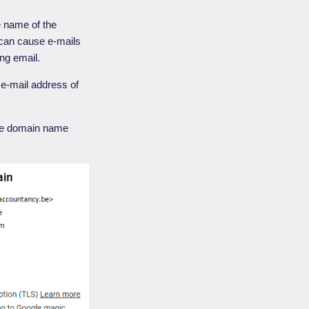
e name of the
can cause e-mails
ing email.
 e-mail address of
 the domain name