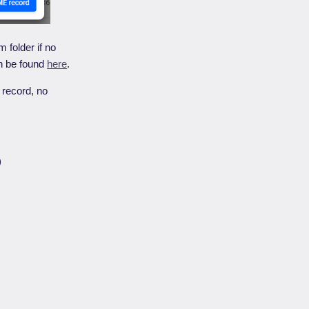
m folder if no
n be found
here
.
record, no
)