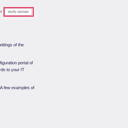
ttings of the
iguration portal of
rds to your IT
. A few examples of