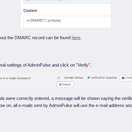
bout the DMARC record can be found
here
.
ral settings of AdminPulse and click on "Verify".
s were correctly entered, a message will be shown saying the verifi
 on, all e-mails sent by AdminPulse will use the e-mail address and