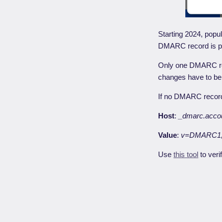
Starting 2024, popul
DMARC record is pr
Only one DMARC rec
changes have to b
If no DMARC record 
Host
:
_dmarc.acco
Value
:
v=DMARC1;
Use
this tool
to veri