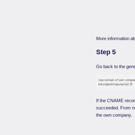
More information a
Step 5
Go back to the gene
If the CNAME record
succeeded. From now
the own company.