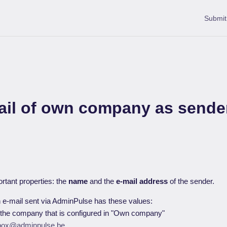
Submit
ail of own company as sende
rtant properties: the
name
and the
e-mail address
of the sender.
n e-mail sent via AdminPulse has these values:
 the company that is configured in "Own company"
box@adminpulse.be