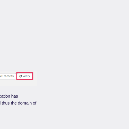
cation has
 thus the domain of