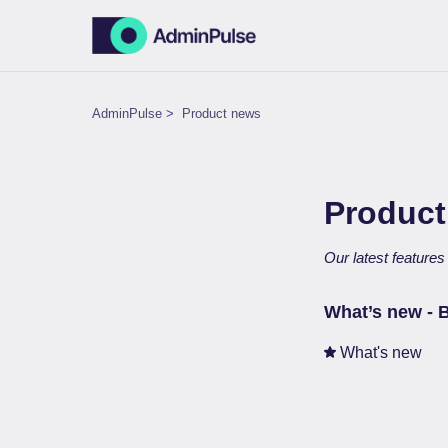
AdminPulse
Product news
Product
Our latest feature
What’s new - 
What's new