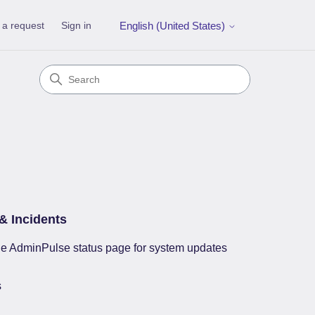
 a request
Sign in
English (United States)
& Incidents
e AdminPulse status page for system updates
s