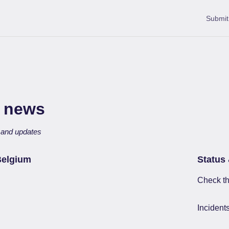
Submit
 news
s and updates
Belgium
Status 
Check th
Incident