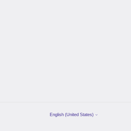
English (United States)