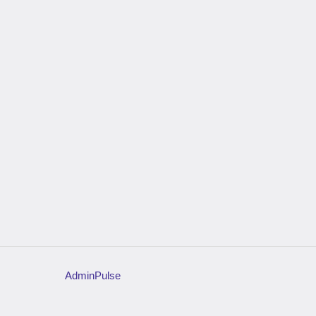
AdminPulse