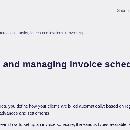
Submit
teractions, tasks, letters and invoices + invoicing
g and managing invoice sche
es, you define how your clients are billed automatically: based on regi
 advances and settlements.
’ll learn how to set up an invoice schedule, the various types available,