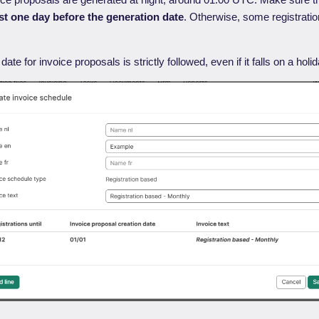
ast one day before the generation date
. Otherwise, some registrati
date for invoice proposals is strictly followed, even if it falls on a ho