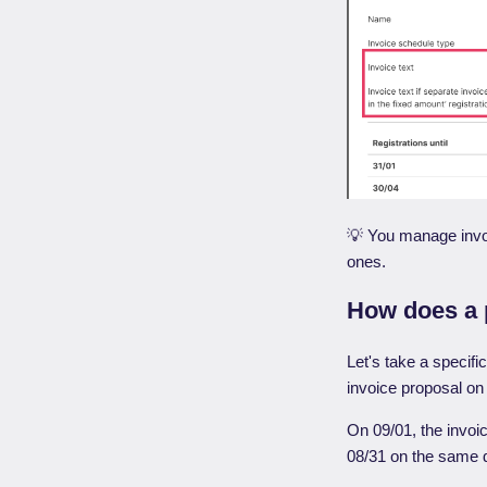
💡 You manage invo
ones.
How does a p
Let's take a specifi
invoice proposal on
On 09/01, the invoic
08/31 on the same d