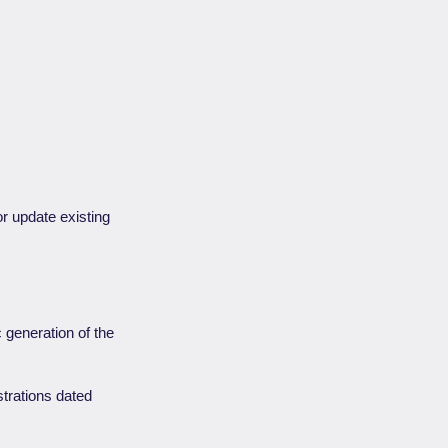
r update existing
c generation of the
strations dated