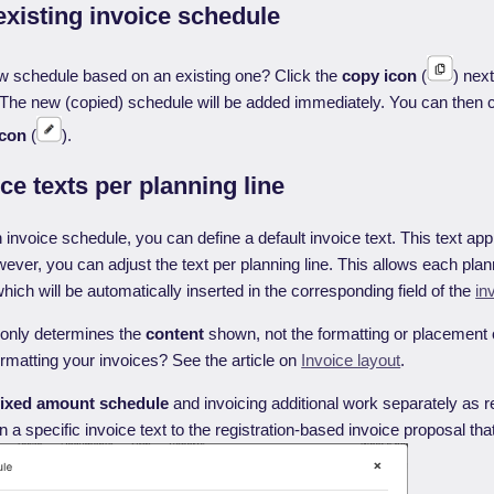
xisting invoice schedule
w schedule based on an existing one? Click the
copy icon
(
) next
t. The new (copied) schedule will be added immediately. You can then 
icon
(
).
ice texts per planning line
nvoice schedule, you can define a default invoice text. This text appli
wever, you can adjust the text per planning line. This allows each plann
which will be automatically inserted in the corresponding field of the
in
 only determines the
content
shown, not the formatting or placement o
matting your invoices? See the article on
Invoice layout
.
fixed amount
schedule
and invoicing additional work separately as r
a specific invoice text to the registration-based invoice proposal that