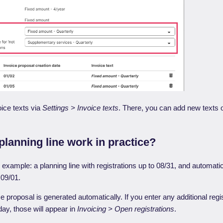
ice texts via
Settings > Invoice texts
. There, you can add new texts o
lanning line work in practice?
c example: a planning line with registrations up to 08/31, and automati
 09/01.
e proposal is generated automatically. If you enter any additional regi
ay, those will appear in
Invoicing > Open registrations
.