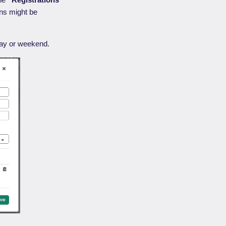
ons might be
liday or weekend.