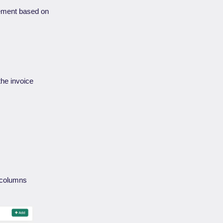
tlement based on
l the invoice
e columns