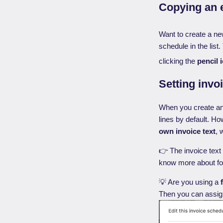
Copying an e
Want to create a ne
schedule in the lis
clicking the
pencil 
Setting invo
When you create an i
lines by default. Ho
own invoice text
, 
👉 The invoice text
know more about for
💡 Are you using a
Then you can assign 