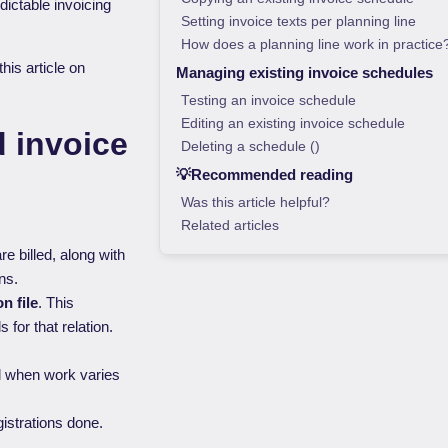
dictable invoicing
Setting invoice texts per planning line
How does a planning line work in practice
his article on
Managing existing invoice schedules
Testing an invoice schedule
Editing an existing invoice schedule
d invoice
Deleting a schedule ()
💡Recommended reading
Was this article helpful?
Related articles
re billed, along with
ns.
on file
. This
for that relation.
eal when work varies
gistrations done.