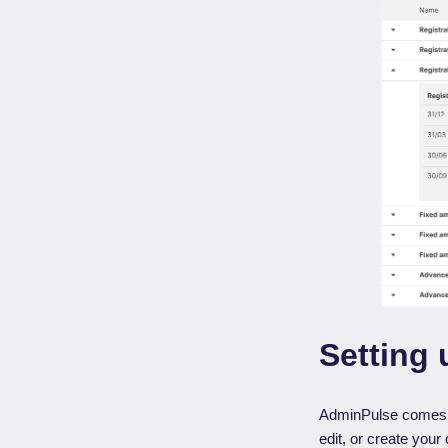
Setting 
AdminPulse comes wi
edit, or create your