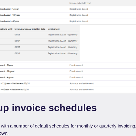
up invoice schedules
th a number of default schedules for monthly or quarterly invoicing. 
 own.