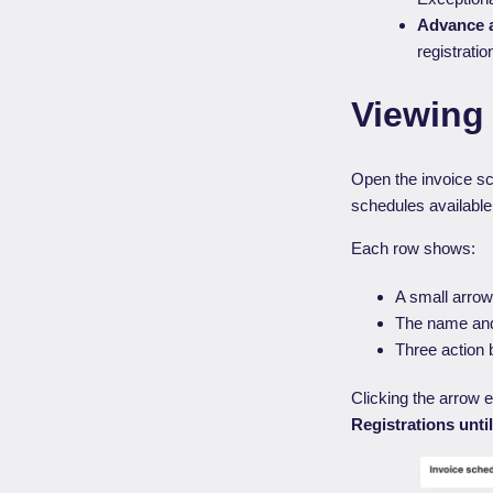
Advance a
registratio
Viewing 
Open the invoice s
schedules available
Each row shows:
A small arrow 
The name and
Three action b
Clicking the arrow 
Registrations unti