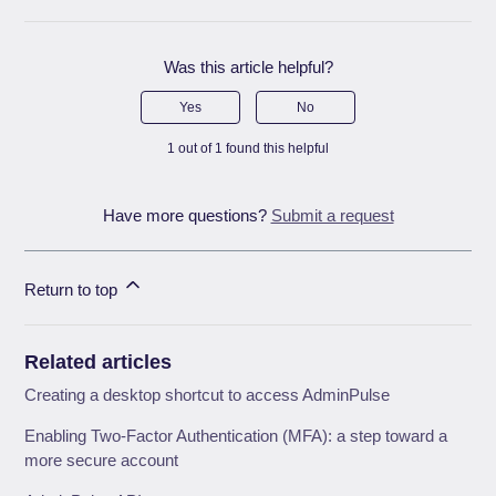
Was this article helpful?
Yes
No
1 out of 1 found this helpful
Have more questions?
Submit a request
Return to top
Related articles
Creating a desktop shortcut to access AdminPulse
Enabling Two-Factor Authentication (MFA): a step toward a
more secure account