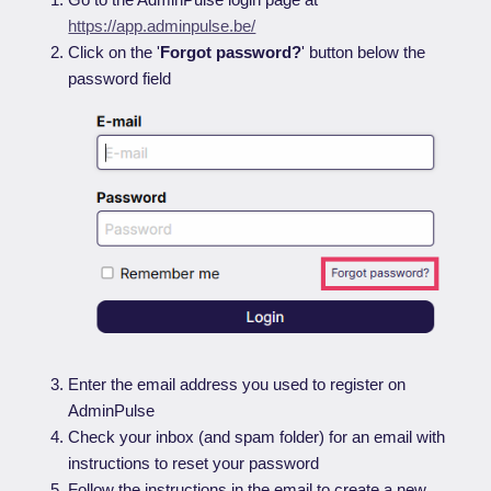
https://app.adminpulse.be/
Click on the '
Forgot password?
' button below the
password field
Enter the email address you used to register on
AdminPulse
Check your inbox (and spam folder) for an email with
instructions to reset your password
Follow the instructions in the email to create a new