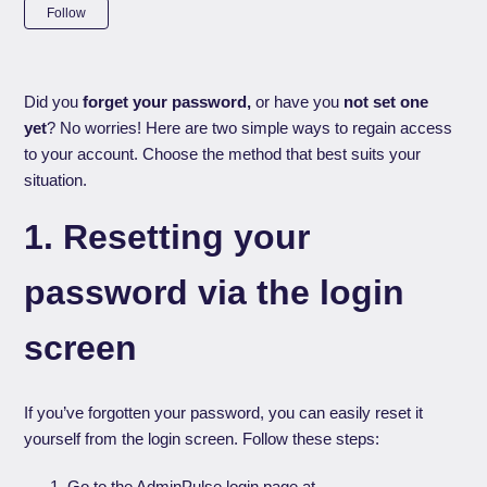
Not yet followed by anyone
Follow
Did you
forget your password,
or have you
not set one
yet
? No worries! Here are two simple ways to regain access
to your account. Choose the method that best suits your
situation.
1. Resetting your
password via the login
screen
If you’ve forgotten your password, you can easily reset it
yourself from the login screen. Follow these steps:
Go to the AdminPulse login page at