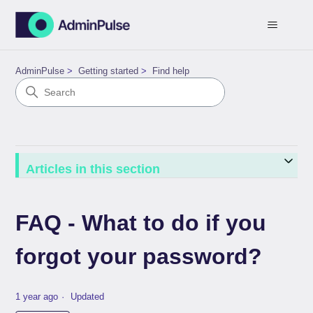
AdminPulse
Getting started
Find help
Articles in this section
FAQ - What to do if you
forgot your password?
1 year ago
Updated