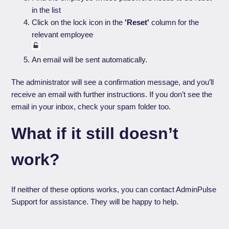
in the list
Click on the lock icon in the
'Reset'
column for the
relevant employee
An email will be sent automatically.
The administrator will see a confirmation message, and you’ll
receive an email with further instructions. If you don’t see the
email in your inbox, check your spam folder too.
What if it still doesn’t
work?
If neither of these options works, you can contact AdminPulse
Support for assistance. They will be happy to help.