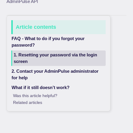
AdminPulse API
Article contents
FAQ - What to do if you forgot your
password?
1. Resetting your password via the login
screen
2. Contact your AdminPulse administrator
for help
What if it still doesn’t work?
Was this article helpful?
Related articles