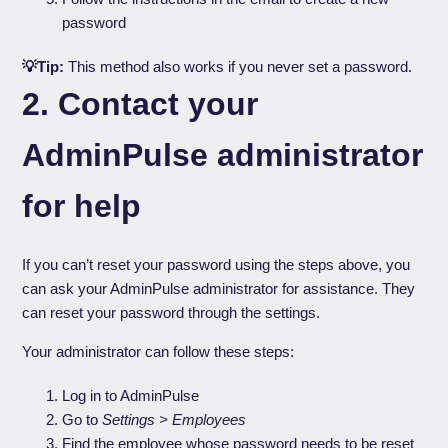
password
💡Tip:
This method also works if you never set a password.
2. Contact your
AdminPulse administrator
for help
If you can’t reset your password using the steps above, you
can ask your AdminPulse administrator for assistance. They
can reset your password through the settings.
Your administrator can follow these steps:
Log in to AdminPulse
Go to
Settings > Employees
Find the employee whose password needs to be reset