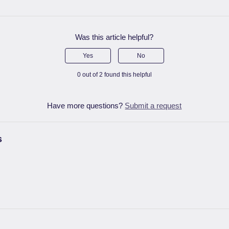
Was this article helpful?
Yes
No
0 out of 2 found this helpful
Have more questions?
Submit a request
s