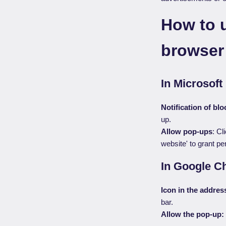
How to 
browser
In Microsoft
Notification of bl
up.
Allow pop-ups
: Cl
website' to grant pe
In Google C
Icon in the addres
bar.
Allow the pop-up: