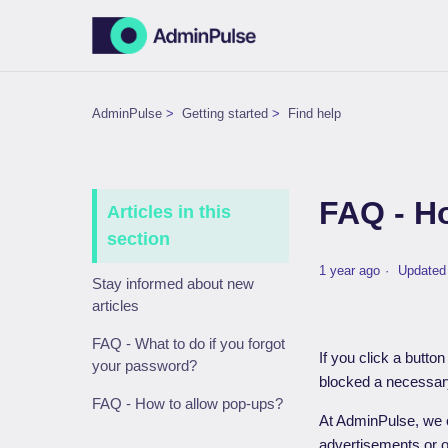
AdminPulse
Getting started
Find help
FAQ - H
Articles in this
section
1 year ago
Updated
Stay informed about new
articles
FAQ - What to do if you forgot
If you click a butto
your password?
blocked a necessary
FAQ - How to allow pop-ups?
At AdminPulse, we 
advertisements or 