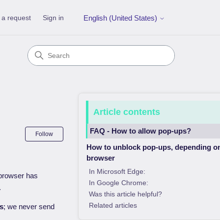
 a request
Sign in
English (United States)
Article contents
FAQ - How to allow pop-ups?
Not yet followed by anyone
Follow
How to unblock pop-ups, depending o
browser
In Microsoft Edge:
r browser has
In Google Chrome:
.
Was this article helpful?
Related articles
es
; we never send