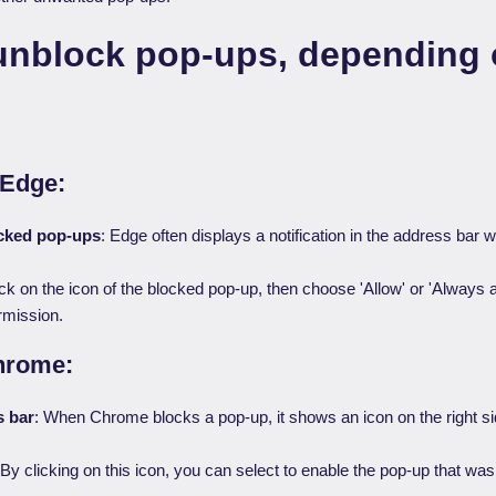
unblock pop-ups, depending 
 Edge:
ocked pop-ups
: Edge often displays a notification in the address bar 
ick on the icon of the blocked pop-up, then choose 'Allow' or 'Always a
rmission.
hrome:
s bar
: When Chrome blocks a pop-up, it shows an icon on the right si
By clicking on this icon, you can select to enable the pop-up that wa