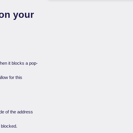
on your
when it blocks a pop-
llow for this
de of the address
s blocked.