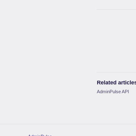
Related article
AdminPulse API