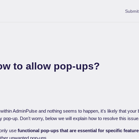
Submit
ow to allow pop-ups?
n within AdminPulse and nothing seems to happen, it's likely that you
 pop-up. Don't worry, below we will explain how to resolve this issue
only use
functional pop-ups that are essential for specific featur
other unwanted pop-ups.