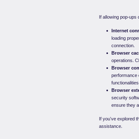
If allowing pop-ups 
Internet conn
loading proper
connection.
Browser cac
operations. C
Browser comp
performance o
functionalitie
Browser exte
security soft
ensure they a
If you've explored t
assistance.