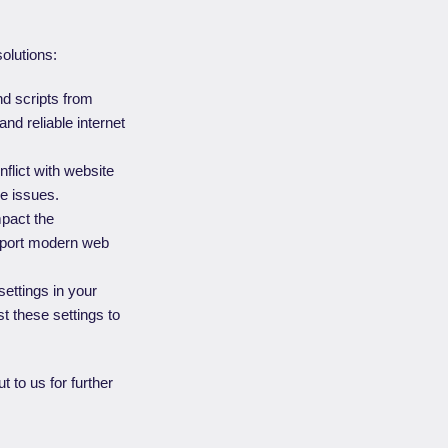
solutions:
nd scripts from
and reliable internet
flict with website
e issues.
mpact the
upport modern web
ettings in your
t these settings to
t to us for further