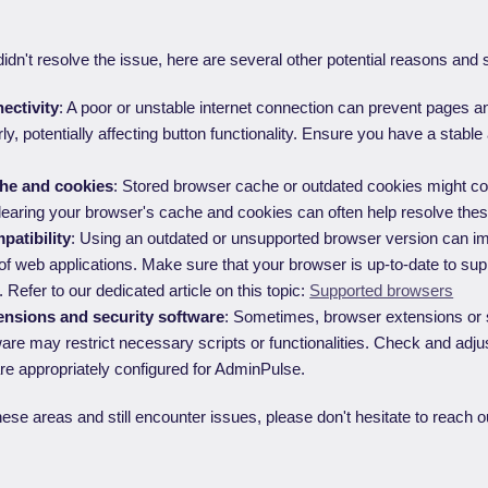
didn't resolve the issue, here are several other potential reasons and 
ectivity
: A poor or unstable internet connection can prevent pages a
ly, potentially affecting button functionality. Ensure you have a stable 
he and cookies
: Stored browser cache or outdated cookies might con
learing your browser's cache and cookies can often help resolve thes
atibility
: Using an outdated or unsupported browser version can i
f web applications. Make sure that your browser is up-to-date to s
s. Refer to our dedicated article on this topic:
Supported browsers
nsions and security software
: Sometimes, browser extensions or s
ware may restrict necessary scripts or functionalities. Check and adjus
re appropriately configured for AdminPulse.
hese areas and still encounter issues, please don't hesitate to reach ou