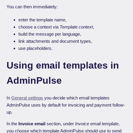
You can then immediately:
enter the template name,
choose a context via
Template context
,
build the message per language,
link attachments and document types,
use placeholders.
Using email templates in
AdminPulse
In
General settings
you decide which email templates
AdminPulse uses by default for invoicing and payment follow-
up.
In the
Invoice email
section, under
Invoice email template
,
you choose which template AdminPulse should use to send