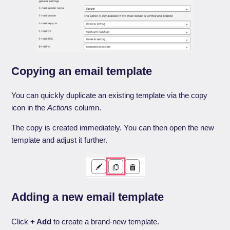
Copying an email template
You can quickly duplicate an existing template via the copy
icon in the
Actions
column.
The copy is created immediately. You can then open the new
template and adjust it further.
Adding a new email template
Click
+ Add
to create a brand-new template.