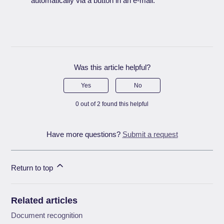
automatically via a button in an e-mail.
Was this article helpful?
Yes
No
0 out of 2 found this helpful
Have more questions?
Submit a request
Return to top
Related articles
Document recognition