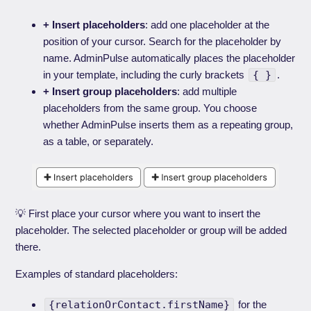
+ Insert placeholders
: add one placeholder at the
position of your cursor. Search for the placeholder by
name. AdminPulse automatically places the placeholder
in your template, including the curly brackets
{ }
.
+ Insert group placeholders
: add multiple
placeholders from the same group. You choose
whether AdminPulse inserts them as a repeating group,
as a table, or separately.
💡 First place your cursor where you want to insert the
placeholder. The selected placeholder or group will be added
there.
Examples of standard placeholders:
{relationOrContact.firstName}
for the