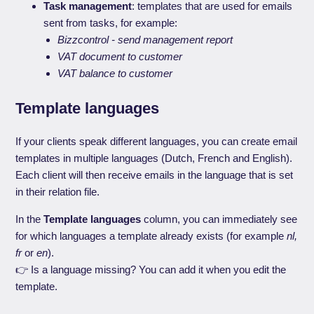
Task management
: templates that are used for emails
sent from tasks, for example:
Bizzcontrol - send management report
VAT document to customer
VAT balance to customer
Template languages
If your clients speak different languages, you can create email
templates in multiple languages (Dutch, French and English).
Each client will then receive emails in the language that is set
in their relation file.
In the
Template languages
column, you can immediately see
for which languages a template already exists (for example
nl,
fr
or
en
).
👉 Is a language missing? You can add it when you edit the
template.