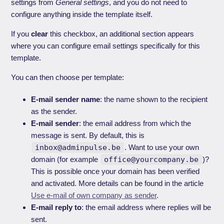
settings from
General settings
, and you do not need to
configure anything inside the template itself.
If you
clear
this checkbox, an additional section appears
where you can configure email settings specifically for this
template.
You can then choose per template:
E-mail sender name
: the name shown to the recipient
as the sender.
E-mail sender
: the email address from which the
message is sent. By default, this is
inbox@adminpulse.be
. Want to use your own
domain (for example
office@yourcompany.be
)?
This is possible once your domain has been verified
and activated. More details can be found in the article
Use e-mail of own company as sender
.
E-mail reply to
: the email address where replies will be
sent.