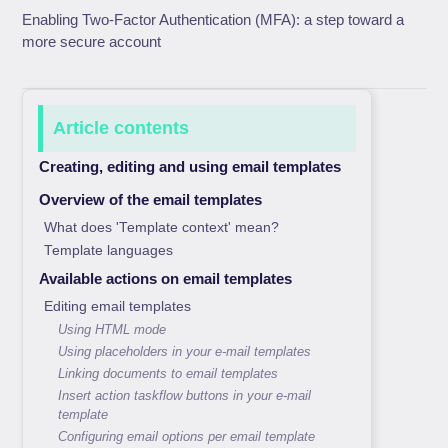
Enabling Two-Factor Authentication (MFA): a step toward a
more secure account
Article contents
Creating, editing and using email templates
Overview of the email templates
What does 'Template context' mean?
Template languages
Available actions on email templates
Editing email templates
Using HTML mode
Using placeholders in your e-mail templates
Linking documents to email templates
Insert action taskflow buttons in your e-mail
template
Configuring email options per email template