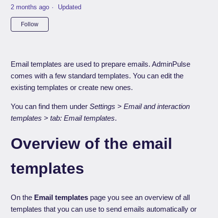
2 months ago
Updated
Not yet followed by anyone
Follow
Email templates are used to prepare emails. AdminPulse
comes with a few standard templates. You can edit the
existing templates or create new ones.
You can find them under
Settings > Email and interaction
templates > tab: Email templates
.
Overview of the email
templates
On the
Email templates
page you see an overview of all
templates that you can use to send emails automatically or