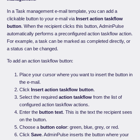
In a Task management e-mail template, you can add a
clickable button to your e-mail via
Insert action taskflow
button
. When the recipient clicks this button, AdminPulse
automatically performs a preconfigured action taskflow action.
For example, a task can be marked as completed directly, or
a status can be changed.
To add an action taskflow button:
Place your cursor where you want to insert the button in
the e-mail.
Click
Insert action taskflow button
.
Select the required
action taskflow
from the list of
configured action taskflow actions.
Enter the
button text
. This is the text the recipient sees
on the button.
Choose a
button color
: green, blue, grey, or red.
Click
Save
. AdminPulse inserts the button where your