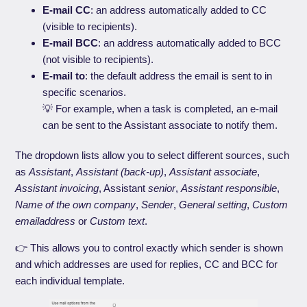
E-mail CC
: an address automatically added to CC
(visible to recipients).
E-mail BCC
: an address automatically added to BCC
(not visible to recipients).
E-mail to
: the default address the email is sent to in
specific scenarios.
💡 For example, when a task is completed, an e-mail
can be sent to the Assistant associate to notify them.
The dropdown lists allow you to select different sources, such
as
Assistant
,
Assistant (back-up)
,
Assistant associate
,
Assistant invoicing
, Assistant
senior
,
Assistant responsible
,
Name of the own company
,
Sender
,
General setting
,
Custom
emailaddress
or
Custom text
.
👉 This allows you to control exactly which sender is shown
and which addresses are used for replies, CC and BCC for
each individual template.