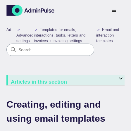
AdminPulse
Templates for emails,
Email and
Advanced
interactions, tasks, letters and
interaction
settings
invoices + invoicing settings
templates
Articles in this section
Creating, editing and
using email templates