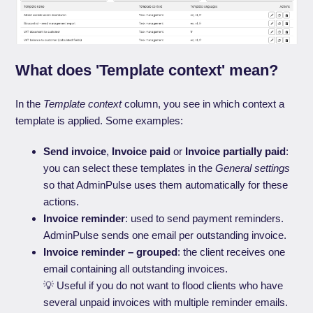
What does 'Template context' mean?
In the
Template context
column, you see in which context a
template is applied. Some examples:
Send invoice
,
Invoice paid
or
Invoice partially paid
:
you can select these templates in the
General settings
so that AdminPulse uses them automatically for these
actions.
Invoice reminder
: used to send payment reminders.
AdminPulse sends one email per outstanding invoice.
Invoice reminder – grouped
: the client receives one
email containing all outstanding invoices.
💡 Useful if you do not want to flood clients who have
several unpaid invoices with multiple reminder emails.