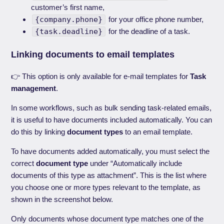
customer’s first name,
{company.phone}
for your office phone number,
{task.deadline}
for the deadline of a task.
Linking documents to email templates
👉 This option is only available for e-mail templates for
Task
management
.
In some workflows, such as bulk sending task-related emails,
it is useful to have documents included automatically. You can
do this by linking
document types
to an email template.
To have documents added automatically, you must select the
correct
document type
under “Automatically include
documents of this type as attachment”. This is the list where
you choose one or more types relevant to the template, as
shown in the screenshot below.
Only documents whose document type matches one of the