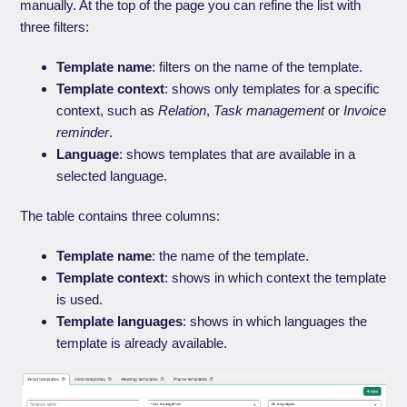
manually. At the top of the page you can refine the list with
three filters:
Template name
: filters on the name of the template.
Template context
: shows only templates for a specific
context, such as
Relation
,
Task management
or
Invoice
reminder
.
Language
: shows templates that are available in a
selected language.
The table contains three columns:
Template name
: the name of the template.
Template context
: shows in which context the template
is used.
Template languages
: shows in which languages the
template is already available.