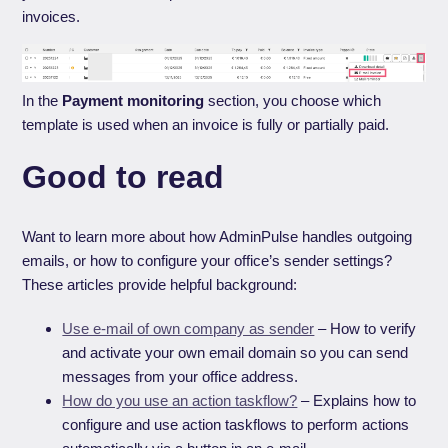
invoices.
In the
Payment monitoring
section, you choose which
template is used when an invoice is fully or partially paid.
Good to read
Want to learn more about how AdminPulse handles outgoing
emails, or how to configure your office’s sender settings?
These articles provide helpful background:
Use e-mail of own company as sender
– How to verify
and activate your own email domain so you can send
messages from your office address.
How do you use an action taskflow?
– Explains how to
configure and use action taskflows to perform actions