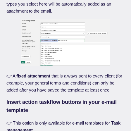
types you select here will be automatically added as an
attachment to the email.
👉 A
fixed attachment
that is always sent to every client (for
example, your general terms and conditions) can only be
added after you have saved the template at least once.
Insert action taskflow buttons in your e-mail
template
👉 This option is only available for e-mail templates for
Task
management
.