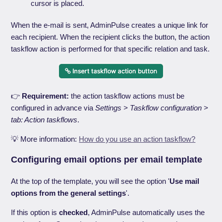
cursor is placed.
When the e-mail is sent, AdminPulse creates a unique link for
each recipient. When the recipient clicks the button, the action
taskflow action is performed for that specific relation and task.
👉
Requirement:
the action taskflow actions must be
configured in advance via
Settings > Taskflow configuration >
tab: Action taskflows
.
💡 More information:
How do you use an action taskflow?
Configuring email options per email template
At the top of the template, you will see the option '
Use mail
options from the general settings
'.
If this option is
checked
, AdminPulse automatically uses the