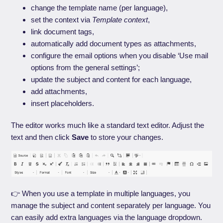
change the template name (per language),
set the context via
Template context
,
link document tags,
automatically add document types as attachments,
configure the email options when you disable ‘Use mail
options from the general settings’;
update the subject and content for each language,
add attachments,
insert placeholders.
The editor works much like a standard text editor. Adjust the
text and then click
Save
to store your changes.
👉 When you use a template in multiple languages, you
manage the subject and content separately per language. You
can easily add extra languages via the language dropdown.