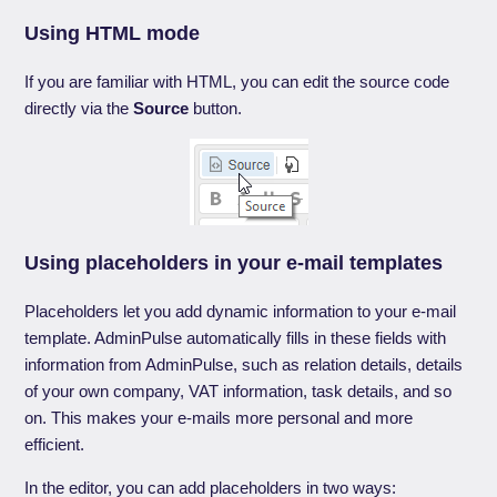
Using HTML mode
If you are familiar with HTML, you can edit the source code
directly via the
Source
button.
Using placeholders in your e-mail templates
Placeholders let you add dynamic information to your e-mail
template. AdminPulse automatically fills in these fields with
information from AdminPulse, such as relation details, details
of your own company, VAT information, task details, and so
on. This makes your e-mails more personal and more
efficient.
In the editor, you can add placeholders in two ways: