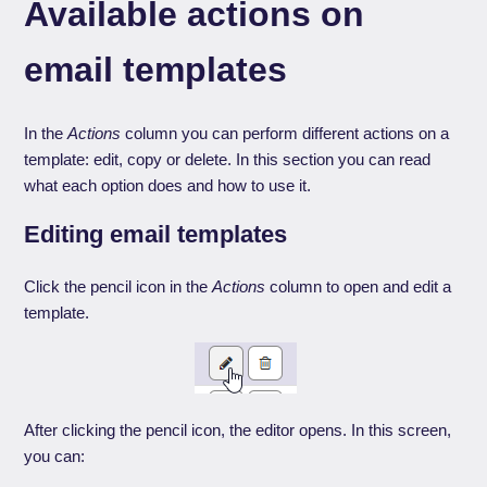
Available actions on
email templates
In the
Actions
column you can perform different actions on a
template: edit, copy or delete. In this section you can read
what each option does and how to use it.
Editing email templates
Click the pencil icon in the
Actions
column to open and edit a
template.
After clicking the pencil icon, the editor opens. In this screen,
you can: