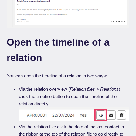
Open the timeline of a
relation
You can open the timeline of a relation in two ways:
Via the relation overview (
Relation files > Relations
):
click the timeline button to open the timeline of the
relation directly.
Via the relation file: click the date of the last contact in
the ribbon at the top of the relation file to go directly to