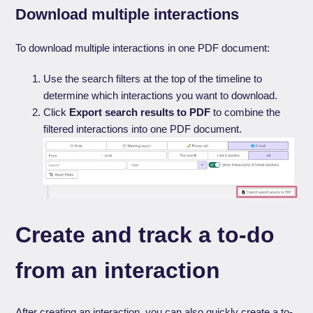
Download multiple interactions
To download multiple interactions in one PDF document:
Use the search filters at the top of the timeline to
determine which interactions you want to download.
Click
Export search results to PDF
to combine the
filtered interactions into one PDF document.
Create and track a to-do
from an interaction
After creating an interaction, you can also quickly create a to-