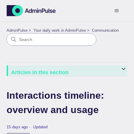
AdminPulse
Your daily work in AdminPulse
Communication
Articles in this section
Interactions timeline:
overview and usage
15 days ago
Updated