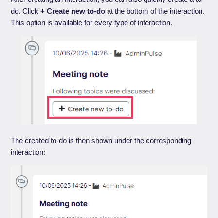
do. Click
+ Create new to-do
at the bottom of the interaction.
This option is available for every type of interaction.
The created to-do is then shown under the corresponding
interaction: