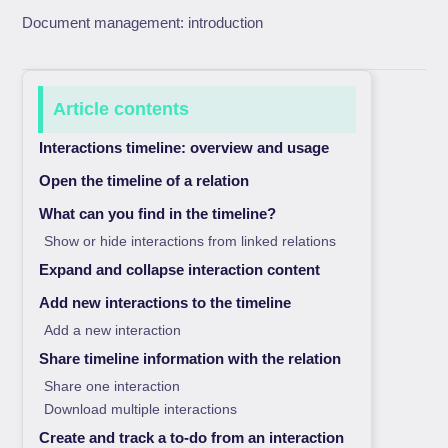
Document management: introduction
Article contents
Interactions timeline: overview and usage
Open the timeline of a relation
What can you find in the timeline?
Show or hide interactions from linked relations
Expand and collapse interaction content
Add new interactions to the timeline
Add a new interaction
Share timeline information with the relation
Share one interaction
Download multiple interactions
Create and track a to-do from an interaction