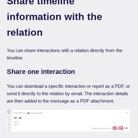
Share timeline
information with the
relation
You can share interactions with a relation directly from the
timeline.
Share one interaction
You can download a specific interaction or report as a PDF, or
send it directly to the relation by email. The interaction details
are then added to the message as a PDF attachment.