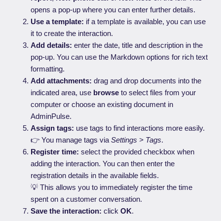
opens a pop-up where you can enter further details.
Use a template:
if a template is available, you can use
it to create the interaction.
Add details:
enter the date, title and description in the
pop-up. You can use the Markdown options for rich text
formatting.
Add attachments:
drag and drop documents into the
indicated area, use
browse
to select files from your
computer or choose an existing document in
AdminPulse.
Assign tags:
use tags to find interactions more easily.
👉 You manage tags via
Settings > Tags
.
Register time:
select the provided checkbox when
adding the interaction. You can then enter the
registration details in the available fields.
💡 This allows you to immediately register the time
spent on a customer conversation.
Save the interaction:
click
OK
.