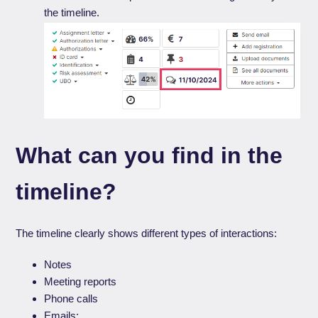
the timeline.
What can you find in the
timeline?
The timeline clearly shows different types of interactions:
Notes
Meeting reports
Phone calls
Emails: