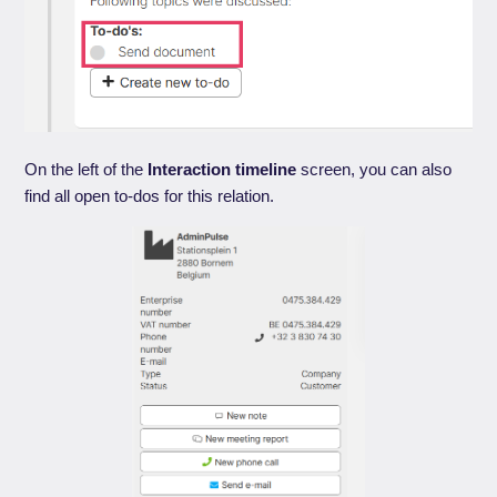
On the left of the
Interaction timeline
screen, you can also
find all open to-dos for this relation.