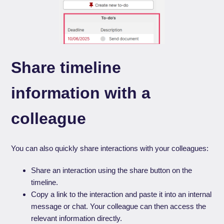
Share timeline
information with a
colleague
You can also quickly share interactions with your colleagues:
Share an interaction using the share button on the
timeline.
Copy a link to the interaction and paste it into an internal
message or chat. Your colleague can then access the
relevant information directly.