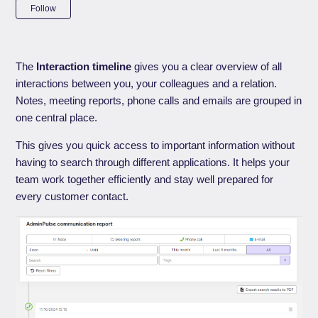
Not yet followed by anyone
Follow
The
Interaction timeline
gives you a clear overview of all
interactions between you, your colleagues and a relation.
Notes, meeting reports, phone calls and emails are grouped in
one central place.
This gives you quick access to important information without
having to search through different applications. It helps your
team work together efficiently and stay well prepared for
every customer contact.