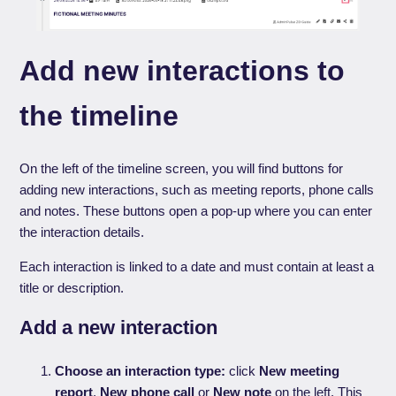
Add new interactions to
the timeline
On the left of the timeline screen, you will find buttons for
adding new interactions, such as meeting reports, phone calls
and notes. These buttons open a pop-up where you can enter
the interaction details.
Each interaction is linked to a date and must contain at least a
title or description.
Add a new interaction
Choose an interaction type:
click
New meeting
report
,
New phone call
or
New note
on the left. This