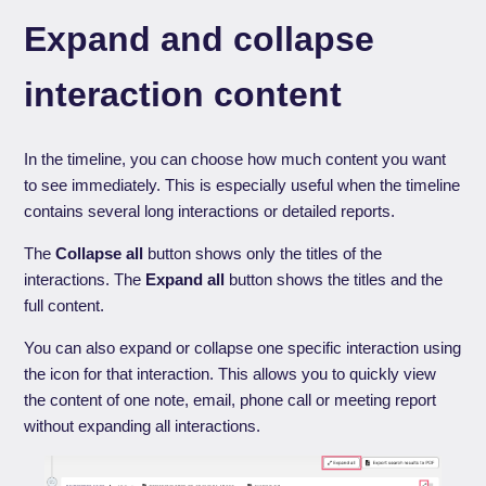
Expand and collapse
interaction content
In the timeline, you can choose how much content you want
to see immediately. This is especially useful when the timeline
contains several long interactions or detailed reports.
The
Collapse all
button shows only the titles of the
interactions. The
Expand all
button shows the titles and the
full content.
You can also expand or collapse one specific interaction using
the icon for that interaction. This allows you to quickly view
the content of one note, email, phone call or meeting report
without expanding all interactions.