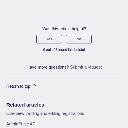
Was this article helpful?
Yes
No
6 out of 8 found this helpful
Have more questions?
Submit a request
Return to top
Related articles
Overview: Adding and editing registrations
AdminPulse API