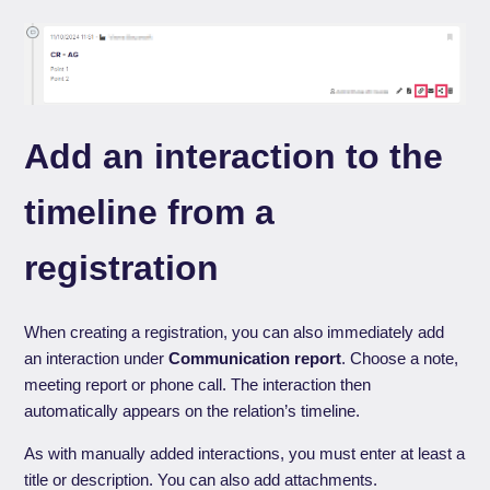
Add an interaction to the
timeline from a
registration
When creating a registration, you can also immediately add
an interaction under
Communication report
. Choose a note,
meeting report or phone call. The interaction then
automatically appears on the relation’s timeline.
As with manually added interactions, you must enter at least a
title or description. You can also add attachments.