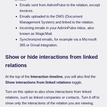
Emails sent from AdminPulse to the relation, except
invoices.
Emails uploaded to the DMS (Document
Management System) and linked to the relation.
Incoming emails in your AdminPulse inbox, also
known as MagicMail.
Synchronized emails, for example via a Microsoft
365 or Gmail integration.
Show or hide interactions from linked
relations
At the top of the
Interaction timeline
, you will also find the
Show interactions from linked relations
toggle.
Turn on this option to also show interactions from linked
relations, such as linked companies or contacts. Turn it off to
show only the interactions of the relation you are viewing.