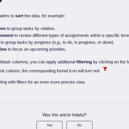
aders to
sort
the data, for example:
ion
to group tasks by relation.
gnment
to review different types of assignments within a specific tim
to group tasks by progress (e.g., to do, in progress, or done).
line
to focus on upcoming priorities.
ubtask columns, you can apply additional
filtering
by clicking on the fun
ask column, the corresponding funnel icon will turn red.
ng with filters for an even more precise view.
Was this article helpful?
Yes
No