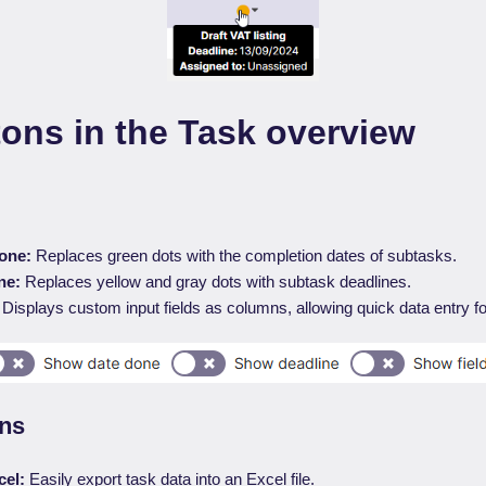
ons in the Task overview
one:
Replaces green dots with the completion dates of subtasks.
ne:
Replaces yellow and gray dots with subtask deadlines.
Displays custom input fields as columns, allowing quick data entry fo
ons
cel:
Easily export task data into an Excel file.