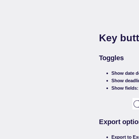
Key butt
Toggles
Show date d
Show deadli
Show fields:
Export opti
Export to Ex