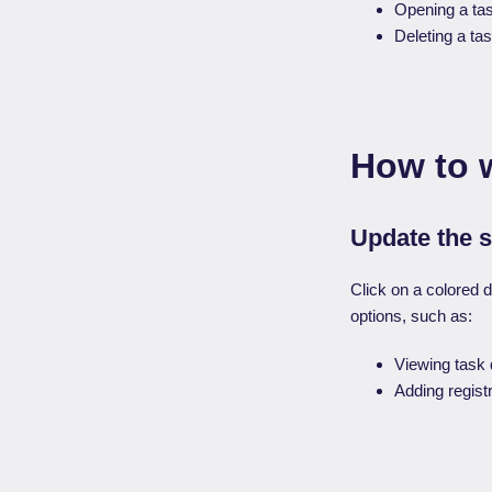
Opening a tas
Deleting a tas
How to 
Update the s
Click on a colored d
options, such as:
Viewing task d
Adding registr