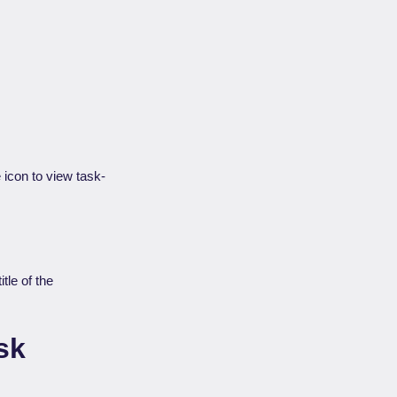
icon to view task-
tle of the
sk