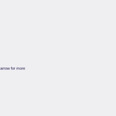
e arrow for more