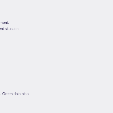
ument.
nt situation.
e. Green dots also