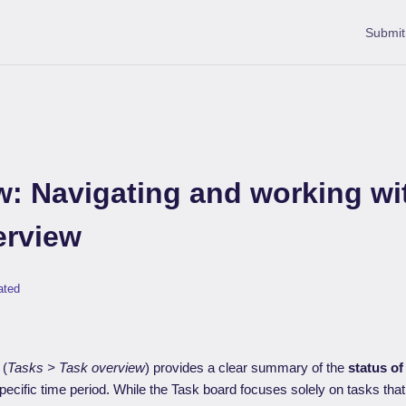
Submit
w: Navigating and working wi
erview
ated
(
Tasks > Task overview
) provides a clear summary of the
status of
pecific time period. While the Task board focuses solely on tasks that 