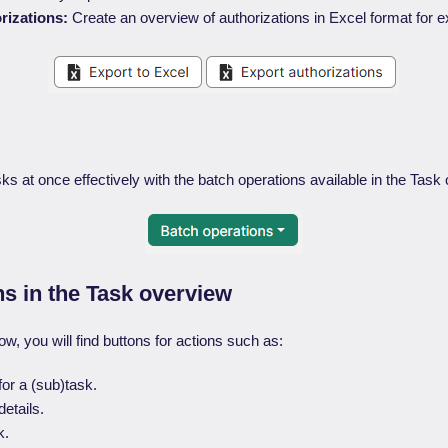
rizations:
Create an overview of authorizations in Excel format for e
s at once effectively with the batch operations available in the Task
ns in the Task overview
ow, you will find buttons for actions such as:
for a (sub)task.
etails.
k.