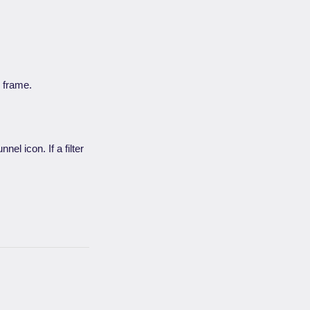
e frame.
nel icon. If a filter