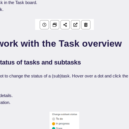
k in the Task board.
k.
work with the Task overview
tatus of tasks and subtasks
ot to change the status of a (sub)task. Hover over a dot and click th
etails.
ation.