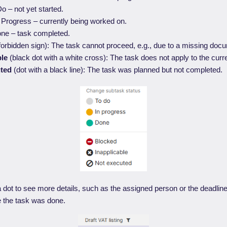
o – not yet started.
 Progress – currently being worked on.
ne – task completed.
forbidden sign): The task cannot proceed, e.g., due to a missing doc
ble
(black dot with a white cross): The task does not apply to the curre
uted
(dot with a black line): The task was planned but not completed.
dot to see more details, such as the assigned person or the deadlin
e the task was done.