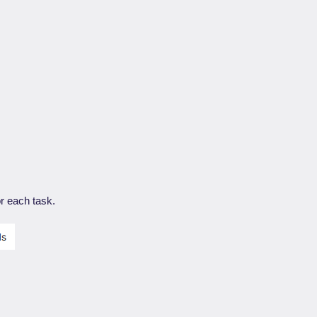
r each task.