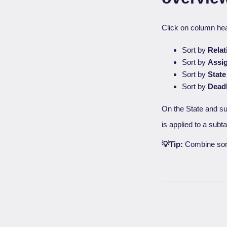
Click on column he
Sort by
Relat
Sort by
Assi
Sort by
State
Sort by
Dead
On the State and s
is applied to a subt
💡Tip:
Combine sorti