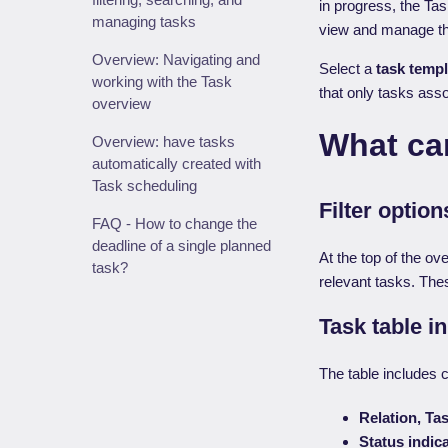
in progress, the Ta
managing tasks
view and manage the
Overview: Navigating and
Select a
task templ
working with the Task
that only tasks asso
overview
What can
Overview: have tasks
automatically created with
Task scheduling
Filter optio
FAQ - How to change the
deadline of a single planned
At the top of the ove
task?
relevant tasks. Thes
Task table i
The table includes 
Relation, Ta
Status indic