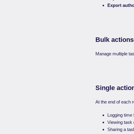
Export autho
Bulk actions
Manage multiple task
Single actio
At the end of each r
Logging time 
Viewing task d
Sharing a tas