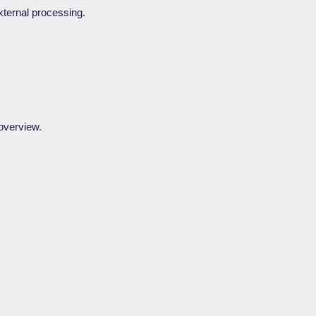
xternal processing.
 overview.