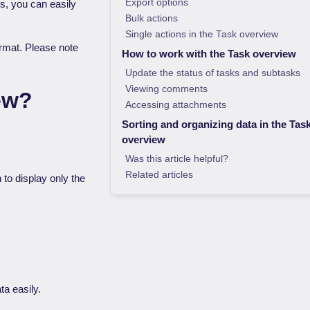
Export options
rs, you can easily
Bulk actions
Single actions in the Task overview
format. Please note
How to work with the Task overview
Update the status of tasks and subtasks
Viewing comments
ew?
Accessing attachments
Sorting and organizing data in the Tas
overview
Was this article helpful?
Related articles
n to display only the
ta easily.