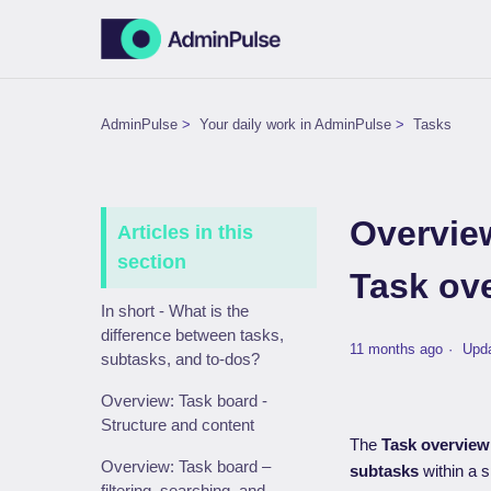
AdminPulse
Your daily work in AdminPulse
Tasks
Overvie
Articles in this
section
Task ov
In short - What is the
difference between tasks,
11 months ago
Upd
subtasks, and to-dos?
Overview: Task board -
Structure and content
The
Task overview
Overview: Task board –
subtasks
within a s
filtering, searching, and