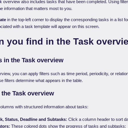
sk overview also includes tasks that have been completed. Using filte
 information that matters most to you.
ate
in the top-left corner to display the corresponding tasks in a list 
ciated with a task template will appear on this screen.
 you find in the Task overvi
ns in the Task overview
rview, you can apply filters such as time period, periodicity, or relatio
e filters determine what appears in the table.
n the Task overview
columns with structured information about tasks:
sk, Status, Deadline and Subtasks:
Click a column header to sort da
ators:
These colored dots show the progress of tasks and subtasks: