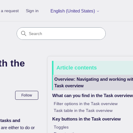
 a request
Sign in
English (United States)
th the
Article contents
Overview: Navigating and working wit
Task overview
Not yet followed by anyone
What can you find in the Task overvie
Follow
Filter options in the Task overview
Task table in the Task overview
Key buttons in the Task overview
 tasks and
Toggles
are either to do or