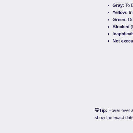
Gray:
To D
Yellow:
In
Green:
Do
Blocked
(
Inapplica
Not exec
💡Tip:
Hover over a 
show the exact dat