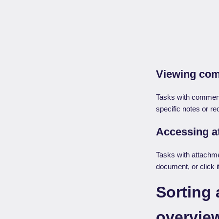
Viewing co
Tasks with comment
specific notes or r
Accessing 
Tasks with attachmen
document, or click i
Sorting 
overvie