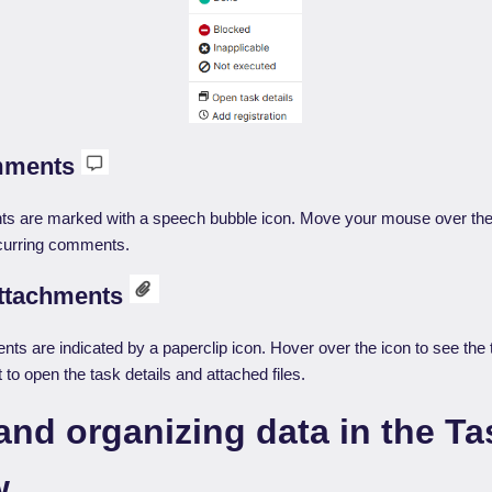
mments
s are marked with a speech bubble icon. Move your mouse over the 
ecurring comments.
attachments
ts are indicated by a paperclip icon. Hover over the icon to see the ti
t to open the task details and attached files.
and organizing data in the Ta
w