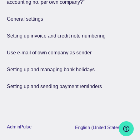
accounting no. per own company?"
General settings
Setting up invoice and credit note numbering
Use e-mail of own company as sender
Setting up and managing bank holidays
Setting up and sending payment reminders
AdminPulse
English (United States)