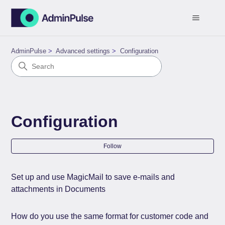
AdminPulse
Advanced settings
Configuration
Configuration
Fol
Follow
Set up and use MagicMail to save e-mails and
attachments in Documents
How do you use the same format for customer code and